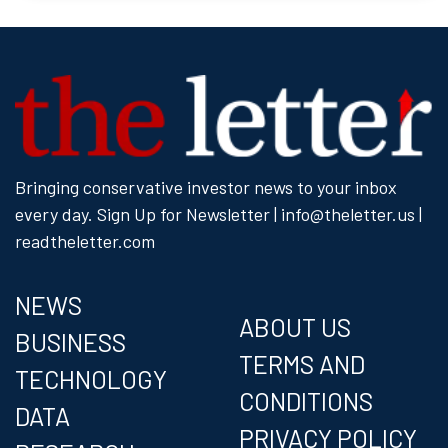
Bringing conservative investor news to your inbox
every day.
Sign Up for Newsletter
| info@theletter.us |
readtheletter.com
NEWS
ABOUT US
BUSINESS
TERMS AND
TECHNOLOGY
CONDITIONS
DATA
PRIVACY POLICY