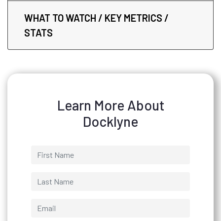
WHAT TO WATCH / KEY METRICS /
STATS
Learn More About
Docklyne