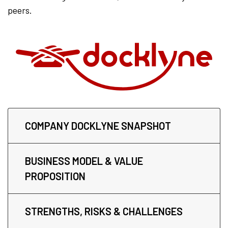
peers.
COMPANY DOCKLYNE SNAPSHOT
BUSINESS MODEL & VALUE
PROPOSITION
STRENGTHS, RISKS & CHALLENGES