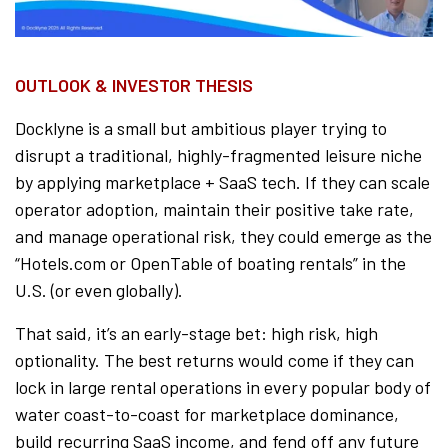
OUTLOOK & INVESTOR THESIS
Docklyne is a small but ambitious player trying to
disrupt a traditional, highly-fragmented leisure niche
by applying marketplace + SaaS tech. If they can scale
operator adoption, maintain their positive take rate,
and manage operational risk, they could emerge as the
“Hotels.com or OpenTable of boating rentals” in the
U.S. (or even globally).
That said, it’s an early-stage bet: high risk, high
optionality. The best returns would come if they can
lock in large rental operations in every popular body of
water coast-to-coast for marketplace dominance,
build recurring SaaS income, and fend off any future