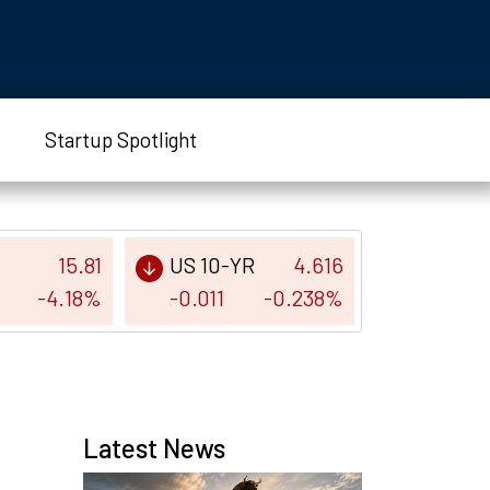
Startup Spotlight
15.81
US 10-YR
4.616
-4.18%
-0.011
-0.238%
Latest News