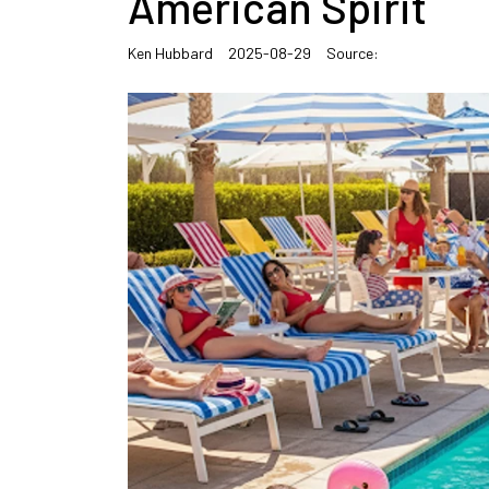
American Spirit
Ken Hubbard
2025-08-29
Source: