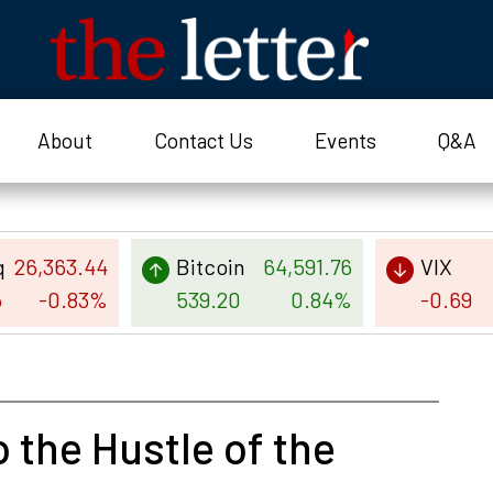
About
Contact Us
Events
Q&A
q
26,363.44
Bitcoin
64,591.76
VIX
5
-0.83%
539.20
0.84%
-0.69
 the Hustle of the