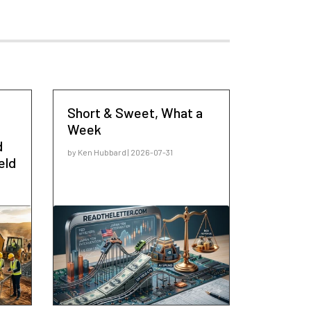
Short & Sweet, What a
Week
d
by Ken Hubbard | 2026-07-31
eld