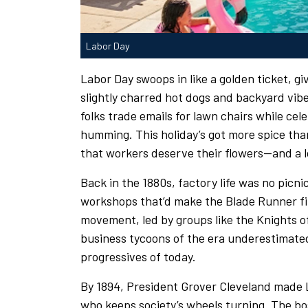
Labor Day
Labor Day swoops in like a golden ticket, giv
slightly charred hot dogs and backyard vibes
folks trade emails for lawn chairs while c
humming. This holiday’s got more spice than
that workers deserve their flowers—and a 
Back in the 1880s, factory life was no pic
workshops that’d make the Blade Runner fil
movement, led by groups like the Knights 
business tycoons of the era underestimated
progressives of today.
By 1894, President Grover Cleveland made L
who keeps society’s wheels turning. The bos