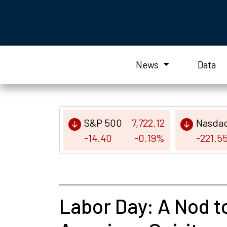
News
Data
S&P 500
7,722.12
Nasda
-14.40
-0.19%
-221.5
Labor Day: A Nod to