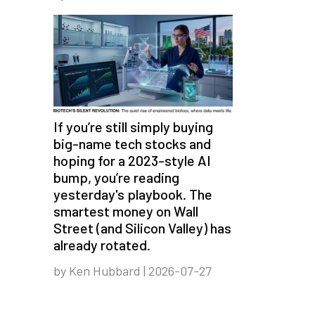
If you’re still simply buying
big-name tech stocks and
hoping for a 2023-style AI
bump, you’re reading
yesterday's playbook. The
smartest money on Wall
Street (and Silicon Valley) has
already rotated.
by Ken Hubbard | 2026-07-27