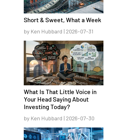
Short & Sweet, What a Week
by Ken Hubbard | 2026-07-31
What Is That Little Voice in
Your Head Saying About
Investing Today?
by Ken Hubbard | 2026-07-30