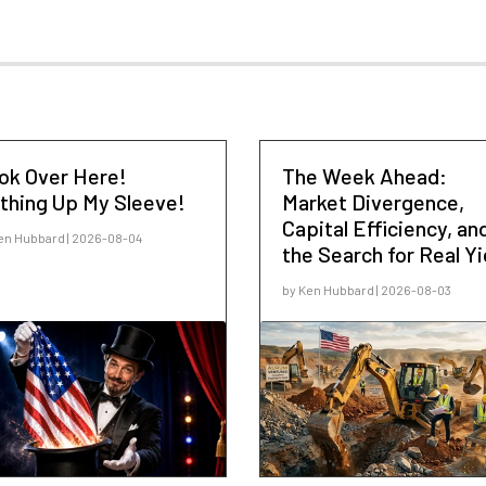
ok Over Here!
The Week Ahead:
thing Up My Sleeve!
Market Divergence,
Capital Efficiency, an
en Hubbard | 2026-08-04
the Search for Real Yi
by Ken Hubbard | 2026-08-03