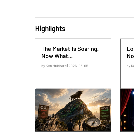
Highlights
The Market Is Soaring.
Lo
Now What...
No
by Ken Hubbard | 2026-08-05
by K