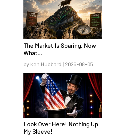
The Market Is Soaring. Now
What...
by Ken Hubbard | 2026-08-05
Look Over Here! Nothing Up
My Sleeve!