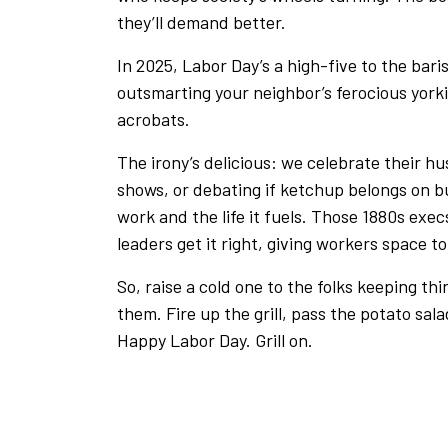
they’ll demand better.
In 2025, Labor Day’s a high-five to the baris
outsmarting your neighbor’s ferocious yorki
acrobats.
The irony’s delicious: we celebrate their hus
shows, or debating if ketchup belongs on burge
work and the life it fuels. Those 1880s exe
leaders get it right, giving workers space 
So, raise a cold one to the folks keeping th
them. Fire up the grill, pass the potato sala
Happy Labor Day. Grill on.