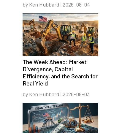
by Ken Hubbard | 2026-08-04
The Week Ahead: Market
Divergence, Capital
Efficiency, and the Search for
Real Yield
by Ken Hubbard | 2026-08-03