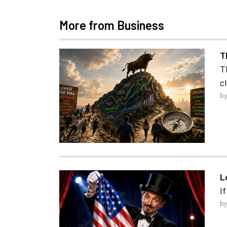
More from Business
T
T
c
by
L
I
by