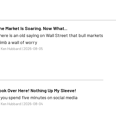
he Market Is Soaring. Now What...
here is an old saying on Wall Street that bull markets
limb a wall of worry
 Ken Hubbard | 2026-08-05
ook Over Here! Nothing Up My Sleeve!
f you spend five minutes on social media
 Ken Hubbard | 2026-08-04