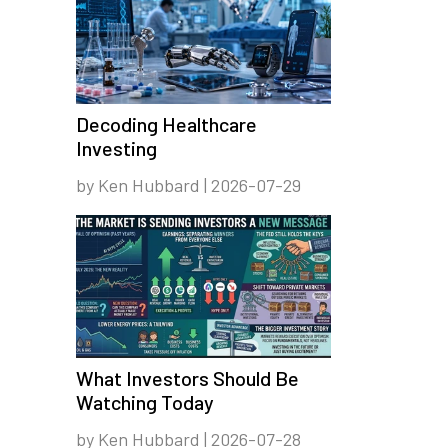
Decoding Healthcare
Investing
by Ken Hubbard | 2026-07-29
What Investors Should Be
Watching Today
by Ken Hubbard | 2026-07-28