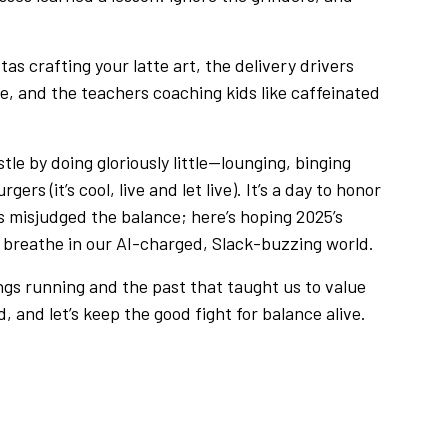
tas crafting your latte art, the delivery drivers
e, and the teachers coaching kids like caffeinated
tle by doing gloriously little—lounging, binging
rs (it’s cool, live and let live). It’s a day to honor
cs misjudged the balance; here’s hoping 2025’s
to breathe in our AI-charged, Slack-buzzing world.
ings running and the past that taught us to value
d, and let’s keep the good fight for balance alive.