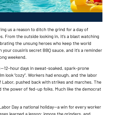
ing us a reason to ditch the grind for a day of
. From the outside looking in, it’s a blast watching
elebrating the unsung heroes who keep the world
 your cousin’s secret BBQ sauce, and it’s a reminder
long weekend.
nic—12-hour days in sweat-soaked, spark-prone
m look “cozy”. Workers had enough, and the labor
of Labor, pushed back with strikes and marches. The
 the power of fed-up folks. Much like the democrat
abor Day a national holiday—a win for every worker
ses learned a lesson: ignore the grinders, and