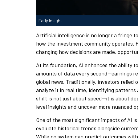
Early Insight
Artificial intelligence is no longer a fringe 
how the investment community operates. From
changing how decisions are made, opportuni
At its foundation, AI enhances the ability
amounts of data every second—earnings rep
global news. Traditionally, investors relied 
analyze it in real time, identifying pattern
shift is not just about speed—it is about d
level insights and uncover more nuanced o
One of the most significant impacts of AI is
evaluate historical trends alongside curre
While no system can predict outcomes with 