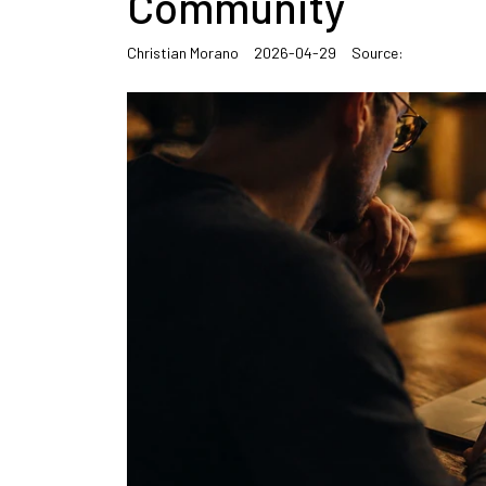
Community
Christian Morano
2026-04-29
Source: