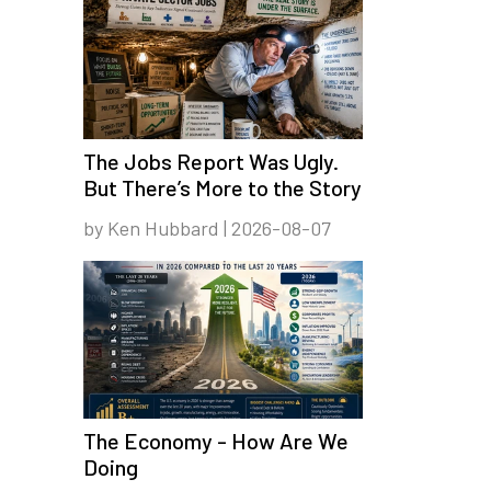
The Jobs Report Was Ugly.
But There’s More to the Story
by Ken Hubbard | 2026-08-07
The Economy - How Are We
Doing