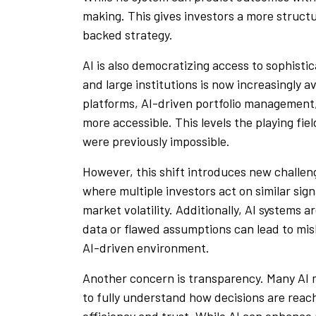
making. This gives investors a more struct
backed strategy.
AI is also democratizing access to sophist
and large institutions is now increasingly av
platforms, AI-driven portfolio management
more accessible. This levels the playing fie
were previously impossible.
However, this shift introduces new challen
where multiple investors act on similar sig
market volatility. Additionally, AI systems 
data or flawed assumptions can lead to mis
AI-driven environment.
Another concern is transparency. Many AI mo
to fully understand how decisions are reach
efficiency and trust. While AI can enhance p