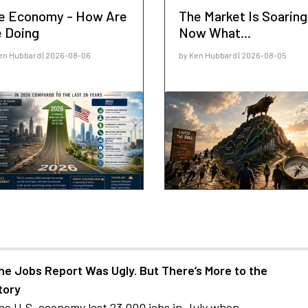
e Economy - How Are
The Market Is Soaring
 Doing
Now What...
en Hubbard | 2026-08-06
by Ken Hubbard | 2026-08-05
he Jobs Report Was Ugly. But There’s More to the
tory
he U.S. economy lost 23,000 jobs in July when