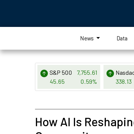
News
Data
S&P 500
7,755.61
Nasda
45.65
0.59%
338.13
How AI Is Reshapin