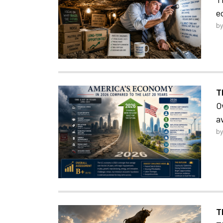
e
by
T
O
a
by
T