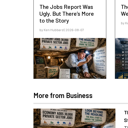
The Jobs Report Was
Th
Ugly. But There’s More
We
to the Story
by K
by Ken Hubbard | 2026-08-07
More from Business
T
S
T