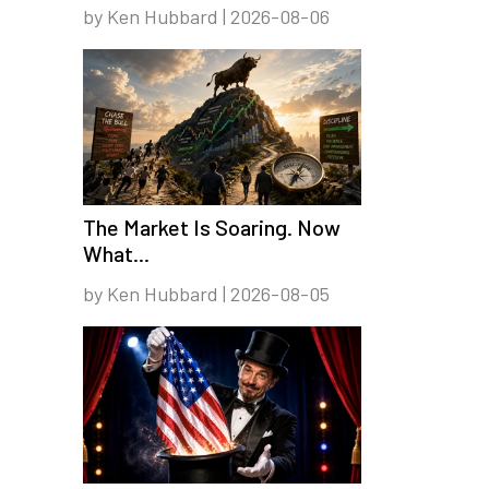
by Ken Hubbard | 2026-08-06
The Market Is Soaring. Now
What...
by Ken Hubbard | 2026-08-05