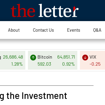
About
Contact Us
Events
Q&A
q
26,686.48
Bitcoin
64,851.71
VIX
1.28%
592.03
0.92%
-0.25
g the Investment