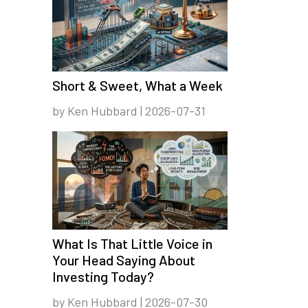
Short & Sweet, What a Week
by Ken Hubbard | 2026-07-31
What Is That Little Voice in
Your Head Saying About
Investing Today?
by Ken Hubbard | 2026-07-30