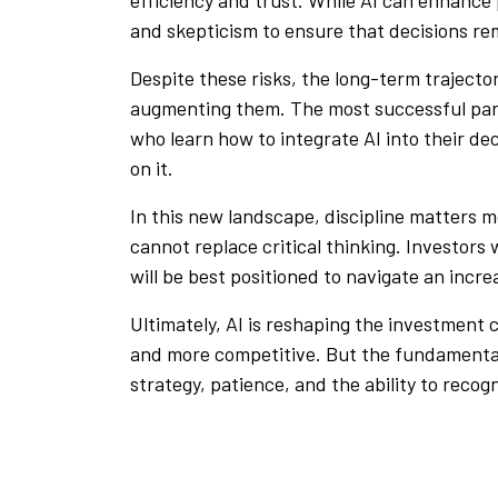
and skepticism to ensure that decisions r
Despite these risks, the long-term trajectory
augmenting them. The most successful part
who learn how to integrate AI into their 
on it.
In this new landscape, discipline matters m
cannot replace critical thinking. Investors
will be best positioned to navigate an incr
Ultimately, AI is reshaping the investment
and more competitive. But the fundamenta
strategy, patience, and the ability to reco