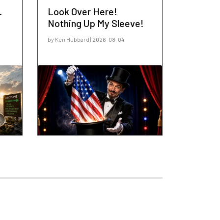
.
Look Over Here!
Nothing Up My Sleeve!
by Ken Hubbard | 2026-08-04