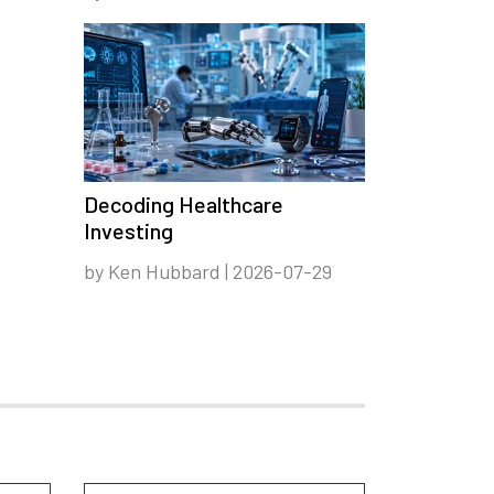
Decoding Healthcare
Investing
by Ken Hubbard | 2026-07-29