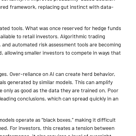
ured framework, replacing gut instinct with data-
icated tools. What was once reserved for hedge funds
ailable to retail investors. Algorithmic trading
, and automated risk assessment tools are becoming
ld, allowing smaller investors to compete in ways that
ges. Over-reliance on AI can create herd behavior,
nals generated by similar models. This can amplify
are only as good as the data they are trained on. Poor
leading conclusions, which can spread quickly in an
dels operate as “black boxes,” making it difficult
ed. For investors, this creates a tension between
erformance, it also requires a level of oversight