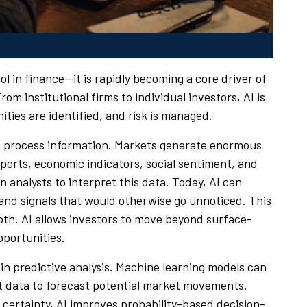
tool in finance—it is rapidly becoming a core driver of
 institutional firms to individual investors, AI is
ties are identified, and risk is managed.
 to process information. Markets generate enormous
orts, economic indicators, social sentiment, and
on analysts to interpret this data. Today, AI can
s and signals that would otherwise go unnoticed. This
epth. AI allows investors to move beyond surface-
pportunities.
 in predictive analysis. Machine learning models can
nt data to forecast potential market movements.
certainty, AI improves probability-based decision-