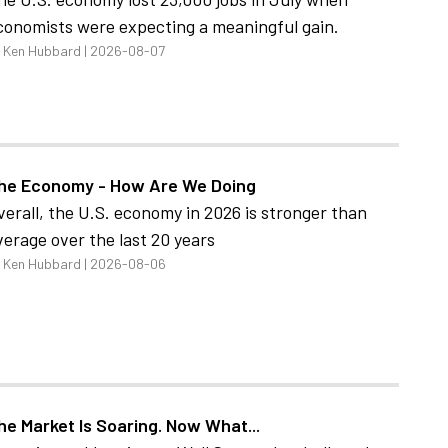
conomists were expecting a meaningful gain.
 Ken Hubbard | 2026-08-07
he Economy - How Are We Doing
verall, the U.S. economy in 2026 is stronger than
verage over the last 20 years
 Ken Hubbard | 2026-08-06
he Market Is Soaring. Now What...