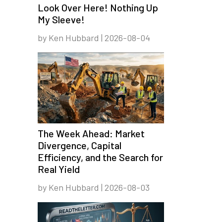
Look Over Here! Nothing Up
My Sleeve!
by Ken Hubbard | 2026-08-04
The Week Ahead: Market
Divergence, Capital
Efficiency, and the Search for
Real Yield
by Ken Hubbard | 2026-08-03