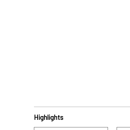
Highlights