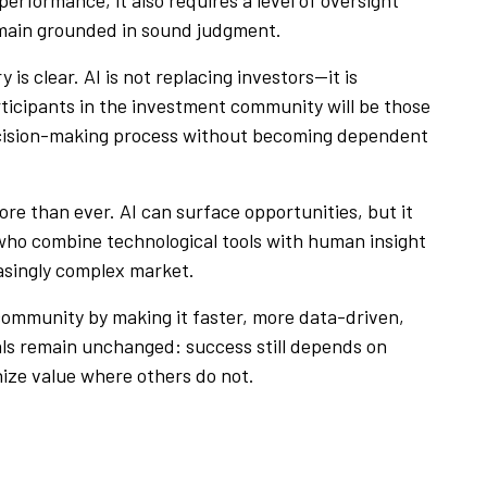
emain grounded in sound judgment.
 is clear. AI is not replacing investors—it is
icipants in the investment community will be those
decision-making process without becoming dependent
ore than ever. AI can surface opportunities, but it
 who combine technological tools with human insight
easingly complex market.
 community by making it faster, more data-driven,
ls remain unchanged: success still depends on
gnize value where others do not.