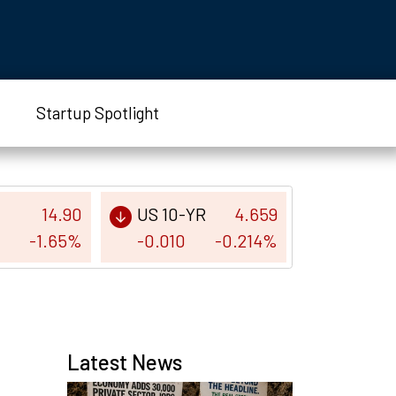
Startup Spotlight
14.90
US 10-YR
4.659
-1.65%
-0.010
-0.214%
Latest News